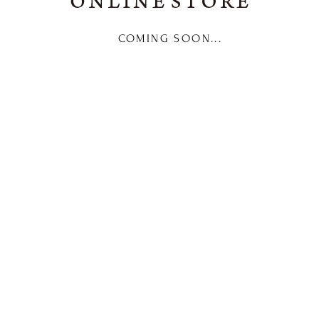
COMING SOON...